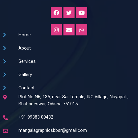
F
T
Y
a
w
o
c
i
u
e
t
t
I
E
W
b
t
u
n
n
h
Home
o
e
b
s
v
a
o
r
e
t
e
t
k
About
a
l
s
g
o
a
r
p
p
Services
a
e
p
m
Gallery
Contact
Plot No N6, 135, near Sai Temple, IRC Village, Nayapalli,
Bhubaneswar, Odisha 751015
+91 99383 00432
mangalagraphicsbbsr@gmail.com