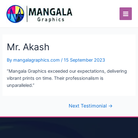
Skip
Post
Main
to
navigation
Men
content
Mr. Akash
By
mangalagraphics.com
/
15 September 2023
“Mangala Graphics exceeded our expectations, delivering
vibrant prints on time. Their professionalism is
unparalleled.”
Next Testimonial
→