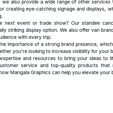
ng, we also provide a wide range of other services
 for creating eye-catching signage and displays, w
g.
r next event or trade show? Our standee canopy
ally striking display option. We also offer van bra
dience with every trip.
e importance of a strong brand presence, which 
ether you're looking to increase visibility for yo
xpertise and resources to bring your ideas to life
customer service and top-quality products tha
how Mangala Graphics can help you elevate your b