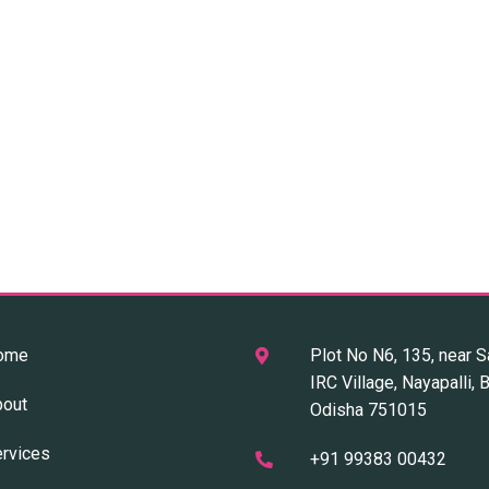
ome
Plot No N6, 135, near S
IRC Village, Nayapalli,
bout
Odisha 751015
rvices
+91 99383 00432