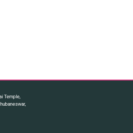
ai Temple,
 Bhubaneswar,