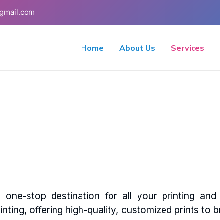
gmail.com
Home
About Us
Services
one-stop destination for all your printing an
inting, offering high-quality, customized prints to br