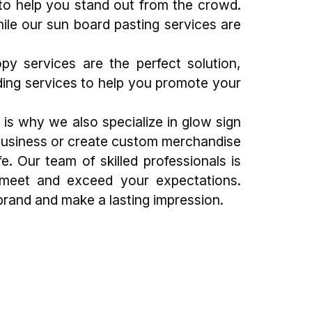
 to help you stand out from the crowd.
hile our sun board pasting services are
 services are the perfect solution,
nding services to help you promote your
is why we also specialize in glow sign
ur business or create custom merchandise
. Our team of skilled professionals is
t meet and exceed your expectations.
rand and make a lasting impression.