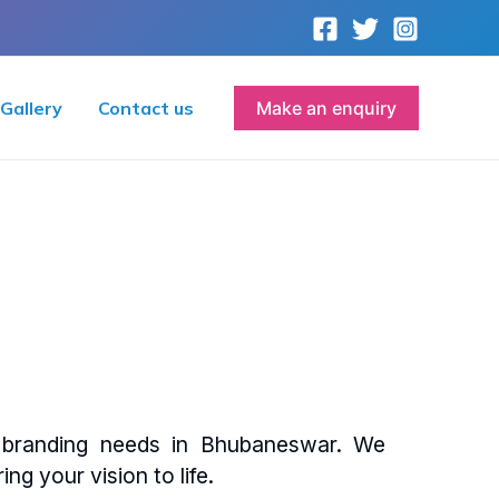
Gallery
Contact us
Make an enquiry
d branding needs in Bhubaneswar. We
ing your vision to life.