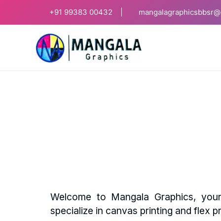
Skip
+91
99383 00432 |
mangalagraphicsbbsr@
to
content
Welcome to Mangala Graphics, your 
specialize in canvas printing and flex pr