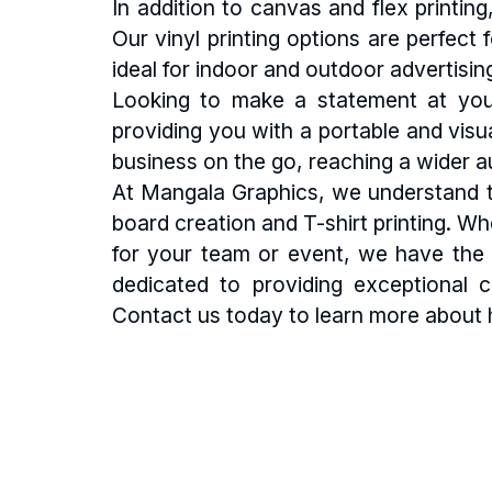
In addition to canvas and flex printi
Our vinyl printing options are perfect
ideal for indoor and outdoor advertisin
Looking to make a statement at you
providing you with a portable and visu
business on the go, reaching a wider au
At Mangala Graphics, we understand th
board creation and T-shirt printing. Wh
for your team or event, we have the e
dedicated to providing exceptional 
Contact us today to learn more about 